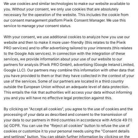
Commerce)
We use cookies and similar technologies to make our website available to
you. Without your consent, we only use cookies that are absolutely
necessary for the operation of the website. This includes the cookie from
our consent management platform Piwik Consent Manager. We use this
service to manage your consent status.
With your consent, we use additional cookies to analyze how you use our
website and then to make it more user-friendly (this relates to the Piwik
PRO services) and to offer advertising tailored to your interests (this relates
to the Google Ads services). In connection with the integration of these
services, we provide information about your use of our website to our
expand_less
Überblick
Toggle conte
partners for analysis (Piwik PRO GmbH), advertising (Google Ireland Limited,
Google LLC). Our partners may combine this information with other data that
you have provided to them or that they have collected in the context of your
use of the services. Some of our partners are located in a third country
outside the European Union without an adequate level of data protection.
This entails the risk that authorities will access your data without informing
you and you will have no effective legal protection against this.
By clicking on "Accept all cookies", you agree to the use of cookies and the
processing of your data as described and consent to the transmission of
your data to our partners in third countries in accordance with Article 49 (1)
(a) GDPR. You can use the "Reject all cookies" button to refuse the use of
cookies or customize it to your personal needs using the "Consent details
and settings" button. You can obtain further information by clicking on the
Ihr Kontakt zu uns