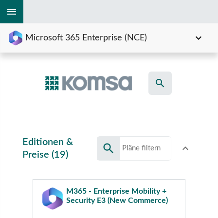
menu
expand_more
Microsoft 365 Enterprise (NCE)
search
Editionen &
search
expand_less
Toggle conte
Preise (19)
M365 - Enterprise Mobility +
Security E3 (New Commerce)