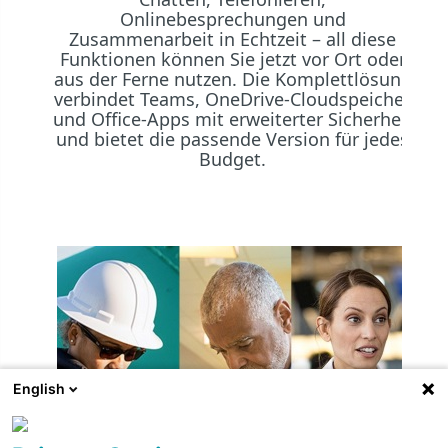
Onlinebesprechungen und
Zusammenarbeit in Echtzeit – all diese
Funktionen können Sie jetzt vor Ort oder
aus der Ferne nutzen. Die Komplettlösung
verbindet Teams, OneDrive-Cloudspeicher
und Office-Apps mit erweiterter Sicherheit
und bietet die passende Version für jedes
Budget.
English
Mi