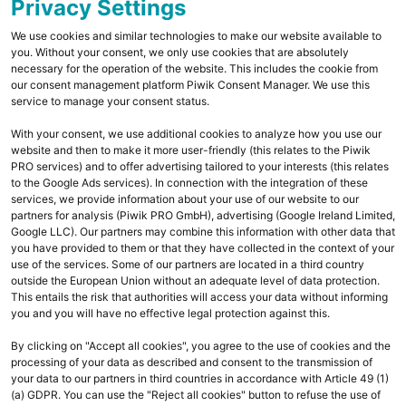
Un
Privacy Settings
We use cookies and similar technologies to make our website available to
you. Without your consent, we only use cookies that are absolutely
necessary for the operation of the website. This includes the cookie from
our consent management platform Piwik Consent Manager. We use this
service to manage your consent status.
With your consent, we use additional cookies to analyze how you use our
website and then to make it more user-friendly (this relates to the Piwik
PRO services) and to offer advertising tailored to your interests (this relates
to the Google Ads services). In connection with the integration of these
services, we provide information about your use of our website to our
partners for analysis (Piwik PRO GmbH), advertising (Google Ireland Limited,
Google LLC). Our partners may combine this information with other data that
you have provided to them or that they have collected in the context of your
use of the services. Some of our partners are located in a third country
outside the European Union without an adequate level of data protection.
This entails the risk that authorities will access your data without informing
you and you will have no effective legal protection against this.
By clicking on "Accept all cookies", you agree to the use of cookies and the
processing of your data as described and consent to the transmission of
your data to our partners in third countries in accordance with Article 49 (1)
(a) GDPR. You can use the "Reject all cookies" button to refuse the use of