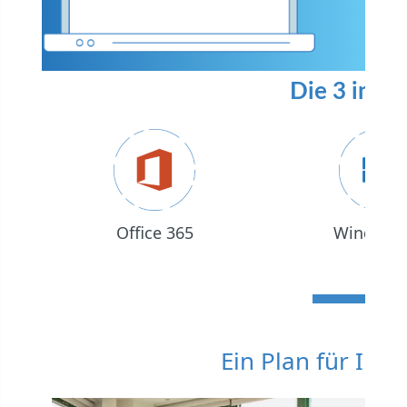
Die 3 in 1 
Office 365
Windows
Ein Plan für Ihr