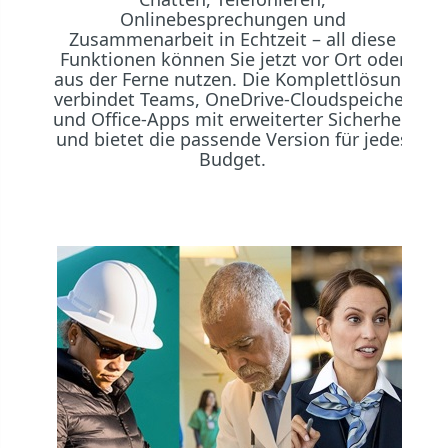
Onlinebesprechungen und
Zusammenarbeit in Echtzeit – all diese
Funktionen können Sie jetzt vor Ort oder
aus der Ferne nutzen. Die Komplettlösung
verbindet Teams, OneDrive-Cloudspeicher
und Office-Apps mit erweiterter Sicherheit
und bietet die passende Version für jedes
Budget.
Mi