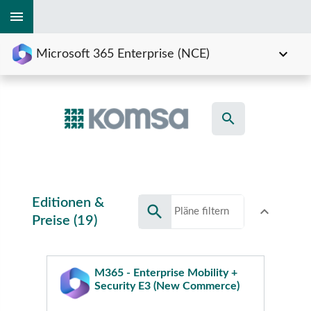
menu
expand_more
Microsoft 365 Enterprise (NCE)
search
Editionen &
search
expand_less
Toggle conte
Preise (19)
M365 - Enterprise Mobility +
Security E3 (New Commerce)