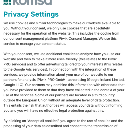
Privacy Settings
We use cookies and similar technologies to make our website available to
you. Without your consent, we only use cookies that are absolutely
necessary for the operation of the website. This includes the cookie from
our consent management platform Piwik Consent Manager. We use this
service to manage your consent status.
With your consent, we use additional cookies to analyze how you use our
website and then to make it more user-friendly (this relates to the Piwik
PRO services) and to offer advertising tailored to your interests (this relates
to the Google Ads services). In connection with the integration of these
services, we provide information about your use of our website to our
partners for analysis (Piwik PRO GmbH), advertising (Google Ireland Limited,
Google LLC). Our partners may combine this information with other data that
you have provided to them or that they have collected in the context of your
use of the services. Some of our partners are located in a third country
outside the European Union without an adequate level of data protection.
This entails the risk that authorities will access your data without informing
you and you will have no effective legal protection against this.
By clicking on "Accept all cookies", you agree to the use of cookies and the
processing of your data as described and consent to the transmission of