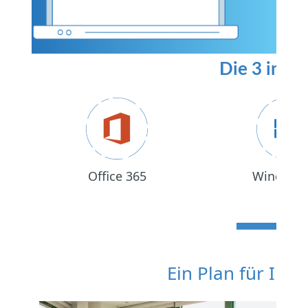
Die 3 in 1 
Office 365
Windows
Ein Plan für Ihr