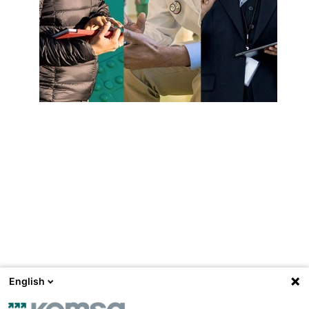
Un
English