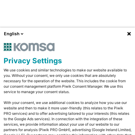
English
Privacy Settings
We use cookies and similar technologies to make our website available to
you. Without your consent, we only use cookies that are absolutely
necessary for the operation of the website. This includes the cookie from
our consent management platform Piwik Consent Manager. We use this
service to manage your consent status.
With your consent, we use additional cookies to analyze how you use our
website and then to make it more user-friendly (this relates to the Piwik
PRO services) and to offer advertising tailored to your interests (this relates
to the Google Ads services). In connection with the integration of these
services, we provide information about your use of our website to our
partners for analysis (Piwik PRO GmbH), advertising (Google Ireland Limited,