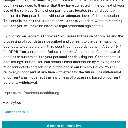
Google LLC). Our partners may combine this information with other data that
you have provided to them or that they have collected in the context of your
use of the services. Some of our partners are located in a third country
outside the European Union without an adequate level of data protection.
This entails the risk that authorities will access your data without informing
you and you will have no effective legal protection against this.
By clicking on "Accept all cookies", you agree to the use of cookies and the
processing of your data as described and consent to the transmission of
your data to our partners in third countries in accordance with Article 49 (1)
(a) GDPR. You can use the "Reject all cookies" button to refuse the use of
cookies or customize it to your personal needs using the "Consent details
and settings" button. You can obtain further information by clicking on the
Ihr Kontakt zu uns
"Consent details and settings" button and in our Privacy Policy. You can
revoke your consent at any time with effect for the future. The withdrawal
Fragen oder technische Probleme? Wir helfen Ihnen gerne weiter:
of consent shall not affect the lawfulness of processing based on consent
before its withdrawal.
email
cloudsales@komsa.de
Impressum
|
Datenschutzerklärung
Analytics
phone
03722 713 9533 (8:00 - 18:00 Uhr)
Consent details
Accept all cookies