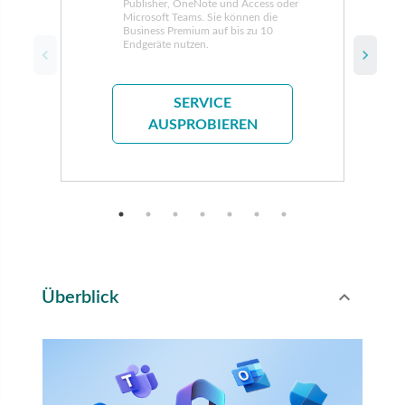
Publisher, OneNote und Access oder
Microsoft Teams. Sie können die
Business Premium auf bis zu 10
Endgeräte nutzen.
SERVICE
AUSPROBIEREN
expand_less
Überblick
Toggle conte