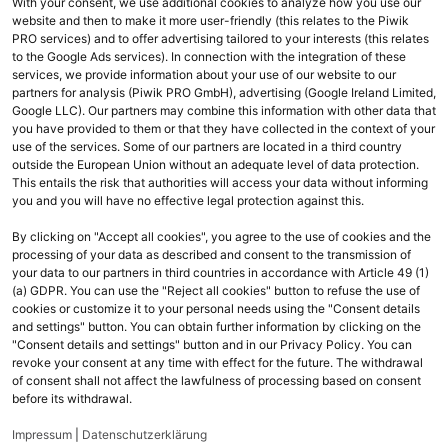
With your consent, we use additional cookies to analyze how you use our
website and then to make it more user-friendly (this relates to the Piwik
chevron_right
PRO services) and to offer advertising tailored to your interests (this relates
M365 Business Basic
to the Google Ads services). In connection with the integration of these
services, we provide information about your use of our website to our
chevron_right
M365 Business Premium
partners for analysis (Piwik PRO GmbH), advertising (Google Ireland Limited,
Google LLC). Our partners may combine this information with other data that
chevron_right
M365 Business Standard
you have provided to them or that they have collected in the context of your
use of the services. Some of our partners are located in a third country
outside the European Union without an adequate level of data protection.
This entails the risk that authorities will access your data without informing
you and you will have no effective legal protection against this.
By clicking on "Accept all cookies", you agree to the use of cookies and the
processing of your data as described and consent to the transmission of
your data to our partners in third countries in accordance with Article 49 (1)
(a) GDPR. You can use the "Reject all cookies" button to refuse the use of
cookies or customize it to your personal needs using the "Consent details
and settings" button. You can obtain further information by clicking on the
Ihr Kontakt zu uns
"Consent details and settings" button and in our Privacy Policy. You can
revoke your consent at any time with effect for the future. The withdrawal
Fragen oder technische Probleme? Wir helfen Ihnen gerne weiter:
of consent shall not affect the lawfulness of processing based on consent
before its withdrawal.
email
cloudsales@komsa.de
Impressum
|
Datenschutzerklärung