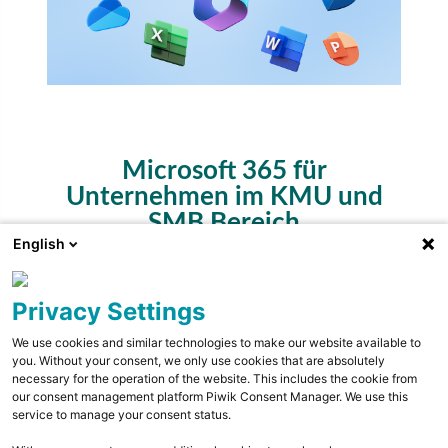
Microsoft 365 für
Unternehmen im KMU und
SMB Bereich
English
Privacy Settings
expand_more
Eigenschaften
We use cookies and similar technologies to make our website available to
Toggle conte
you. Without your consent, we only use cookies that are absolutely
necessary for the operation of the website. This includes the cookie from
our consent management platform Piwik Consent Manager. We use this
chevron_right
M365 Apps for Business
service to manage your consent status.
chevron_right
M365 Microsoft Defender for Business