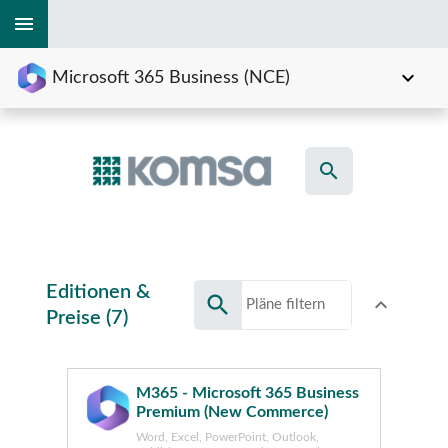
menu
expand_more
Microsoft 365 Business (NCE)
search
Editionen &
search
expand_less
Toggle conte
Preise (7)
M365 - Microsoft 365 Business
Premium (New Commerce)
Word, Excel, PowerPoint, Outlook,