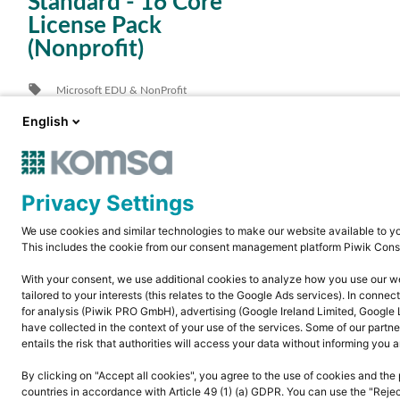
Standard - 16 Core
License Pack
(Nonprofit)
local_offer
Microsoft EDU & NonProfit
location_city
alle Branchen
English
Privacy Settings
We use cookies and similar technologies to make our website available to yo
This includes the cookie from our consent management platform Piwik Cons
With your consent, we use additional cookies to analyze how you use our webs
tailored to your interests (this relates to the Google Ads services). In conne
for analysis (Piwik PRO GmbH), advertising (Google Ireland Limited, Google 
have collected in the context of your use of the services. Some of our partne
entails the risk that authorities will access your data without informing you a
By clicking on "Accept all cookies", you agree to the use of cookies and the 
countries in accordance with Article 49 (1) (a) GDPR. You can use the "Rejec