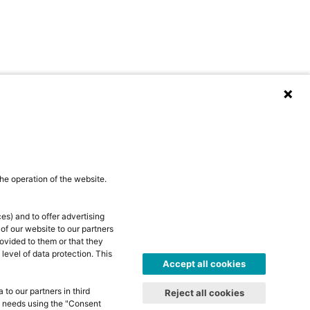
he operation of the website.
es) and to offer advertising
 of our website to our partners
ovided to them or that they
level of data protection. This
Accept all cookies
to our partners in third
Reject all cookies
al needs using the "Consent