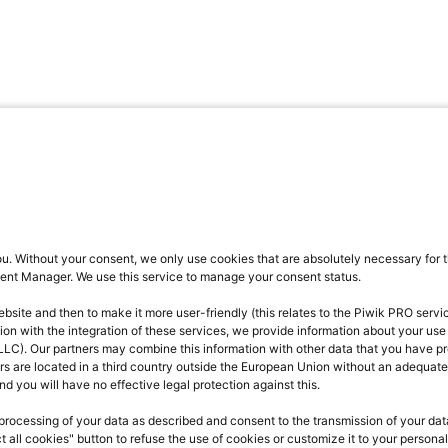
u. Without your consent, we only use cookies that are absolutely necessary for t
ent Manager. We use this service to manage your consent status.
ite and then to make it more user-friendly (this relates to the Piwik PRO servic
ction with the integration of these services, we provide information about your use
LLC). Our partners may combine this information with other data that you have pr
rs are located in a third country outside the European Union without an adequate 
nd you will have no effective legal protection against this.
processing of your data as described and consent to the transmission of your data 
t all cookies" button to refuse the use of cookies or customize it to your person