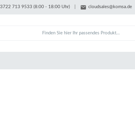
email
3722 713 9533 (8:00 - 18:00 Uhr)
|
cloudsales@komsa.de