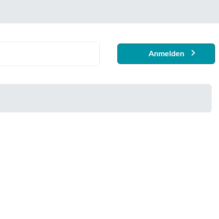
Anmelden