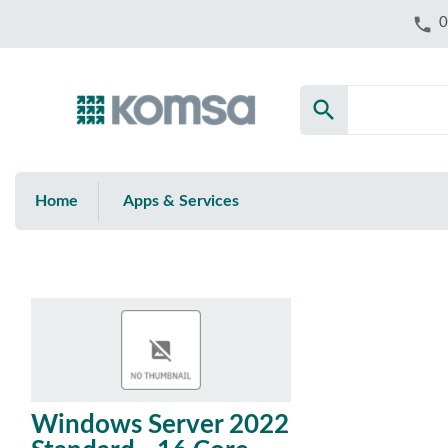
phone
0
search
Home
Apps & Services
Windows Server 2022