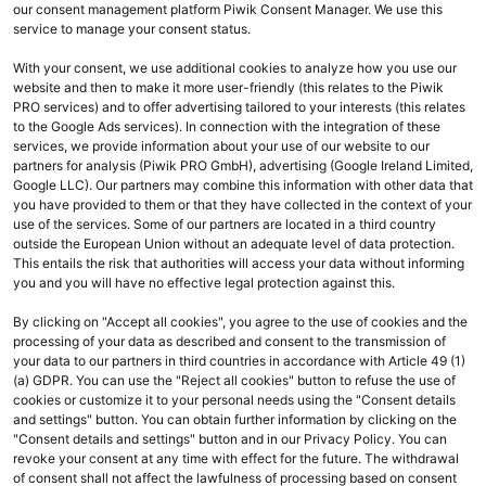
our consent management platform Piwik Consent Manager. We use this
service to manage your consent status.
Passwort vergessen?
With your consent, we use additional cookies to analyze how you use our
Anmelden
website and then to make it more user-friendly (this relates to the Piwik
PRO services) and to offer advertising tailored to your interests (this relates
to the Google Ads services). In connection with the integration of these
services, we provide information about your use of our website to our
partners for analysis (Piwik PRO GmbH), advertising (Google Ireland Limited,
KOMSALOGIN
Google LLC). Our partners may combine this information with other data that
you have provided to them or that they have collected in the context of your
use of the services. Some of our partners are located in a third country
outside the European Union without an adequate level of data protection.
This entails the risk that authorities will access your data without informing
you and you will have no effective legal protection against this.
By clicking on "Accept all cookies", you agree to the use of cookies and the
processing of your data as described and consent to the transmission of
your data to our partners in third countries in accordance with Article 49 (1)
(a) GDPR. You can use the "Reject all cookies" button to refuse the use of
cookies or customize it to your personal needs using the "Consent details
and settings" button. You can obtain further information by clicking on the
Ihr Kontakt zu uns
"Consent details and settings" button and in our Privacy Policy. You can
revoke your consent at any time with effect for the future. The withdrawal
Fragen oder technische Probleme? Wir helfen Ihnen gerne weiter:
of consent shall not affect the lawfulness of processing based on consent