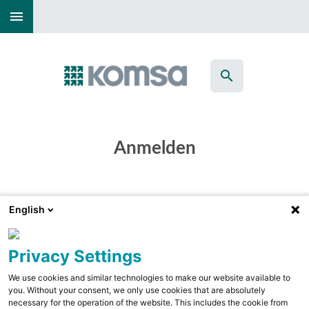
menu
search
Anmelden
English
Privacy Settings
We use cookies and similar technologies to make our website available to
you. Without your consent, we only use cookies that are absolutely
necessary for the operation of the website. This includes the cookie from
check_box_outline_blank
Angemeldet bleiben