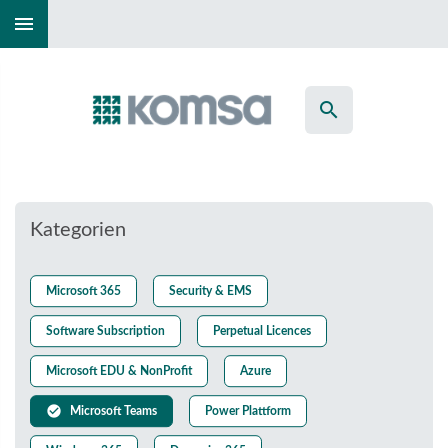
menu
search
Kategorien
Microsoft 365
Security & EMS
Software Subscription
Perpetual Licences
Microsoft EDU & NonProfit
Azure
check_circle
Microsoft Teams
Power Plattform