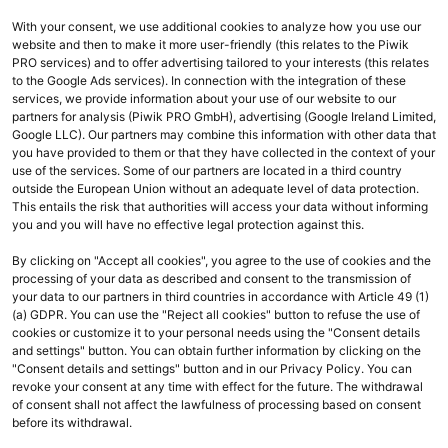
With your consent, we use additional cookies to analyze how you use our
website and then to make it more user-friendly (this relates to the Piwik
PRO services) and to offer advertising tailored to your interests (this relates
to the Google Ads services). In connection with the integration of these
services, we provide information about your use of our website to our
Aktuelle Seite
partners for analysis (Piwik PRO GmbH), advertising (Google Ireland Limited,
Google LLC). Our partners may combine this information with other data that
zeigt: 1 - 2 von 2
you have provided to them or that they have collected in the context of your
use of the services. Some of our partners are located in a third country
outside the European Union without an adequate level of data protection.
navigate_before
navigate_next
This entails the risk that authorities will access your data without informing
Vorheriges
Weiter
you and you will have no effective legal protection against this.
By clicking on "Accept all cookies", you agree to the use of cookies and the
processing of your data as described and consent to the transmission of
your data to our partners in third countries in accordance with Article 49 (1)
(a) GDPR. You can use the "Reject all cookies" button to refuse the use of
cookies or customize it to your personal needs using the "Consent details
and settings" button. You can obtain further information by clicking on the
Ihr Kontakt zu uns
"Consent details and settings" button and in our Privacy Policy. You can
revoke your consent at any time with effect for the future. The withdrawal
Fragen oder technische Probleme? Wir helfen Ihnen gerne weiter:
of consent shall not affect the lawfulness of processing based on consent
before its withdrawal.