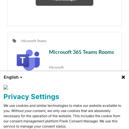
local_offer
Microsoft Teams
Microsoft 365 Teams Rooms
Microsoft
English
Privacy Settings
We use cookies and similar technologies to make our website available to
you. Without your consent, we only use cookies that are absolutely
necessary for the operation of the website. This includes the cookie from
Pläne anzeigen
our consent management platform Piwik Consent Manager. We use this
service to manage your consent status.