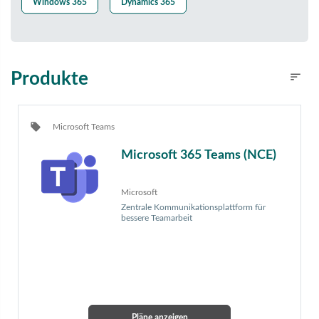
Windows 365
Dynamics 365
Produkte
sort
Filters
local_offer
Microsoft Teams
Microsoft 365 Teams (NCE)
Microsoft
Zentrale Kommunikationsplattform für
bessere Teamarbeit
Pläne anzeigen